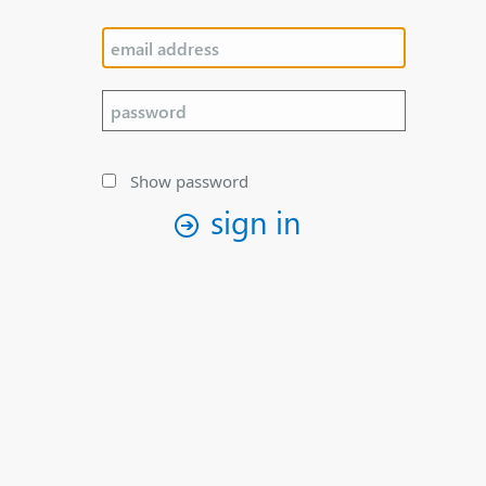
Show password
sign in